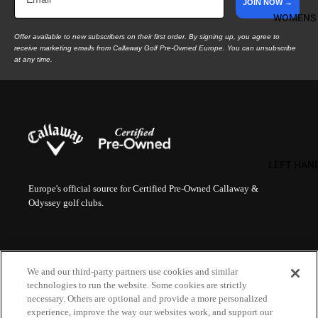
JOIN NOW →
WOMENS
Offer available to new subscribers on their first order. By signing up, you agree to
receive marketing emails from Callaway Golf Pre-Owned Europe. You can unsubscribe
at any time.
LEFT HAN
Europe's official source for Certified Pre-Owned Callaway &
Odyssey golf clubs.
HELP
LEGAL
We and our third-party partners use cookies and similar
FAQs
Terms of Sale
technologies to run the website. Some cookies are strictly
Order Status
Terms of Use
necessary. Others are optional and provide a more personalized
Contact Us
Privacy Policy
MORE
experience, improve the way our websites work, and support our