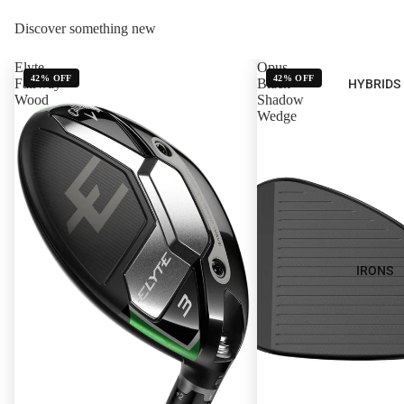
Discover something new
Elyte
Opus
42% OFF
42% OFF
Fairway
Black
HYBRIDS
Wood
Shadow
Wedge
IRONS