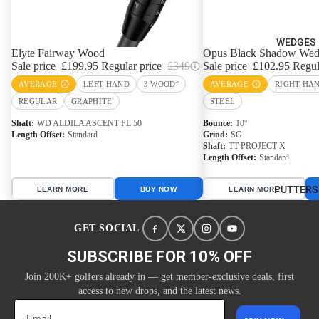
WEDGES
Elyte Fairway Wood
Opus Black Shadow We
Sale price
£199.95
Regular price
£349
Sale price
£102.95
Regul
AVERAGE
LEFT HAND
3 WOOD°
AVERAGE
RIGHT HA
REGULAR
GRAPHITE
STEEL
Shaft
WD ALDILA ASCENT PL 50
Bounce
10°
Length Offset
Standard
Grind
SG
Shaft
TT PROJECT X
Length Offset
Standard
PUTTERS
LEARN MORE
BUY NOW
LEARN MORE
GET SOCIAL
SUBSCRIBE FOR 10% OFF
Join 200K+ golfers already in — get member-exclusive deals, first
access to new drops, and the latest news.
Email